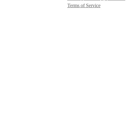
Terms of Service